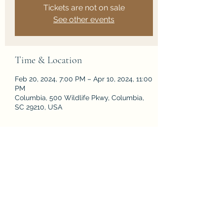
Tickets are not on sale
See other events
Time & Location
Feb 20, 2024, 7:00 PM – Apr 10, 2024, 11:00
PM
Columbia, 500 Wildlife Pkwy, Columbia,
SC 29210, USA
Share this event