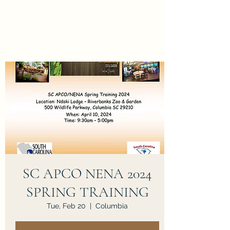
SC APCO NENA 2024
SPRING TRAINING
Tue, Feb 20
  |  
Columbia