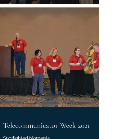
Telecommunicator Week 2021
Spotlighted Moments