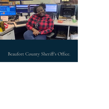
Beaufort County Sheriff's Office.