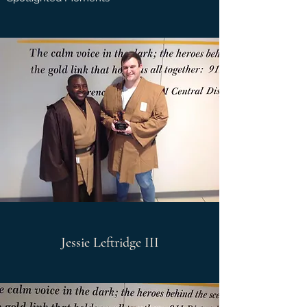
Jessie Leftridge III