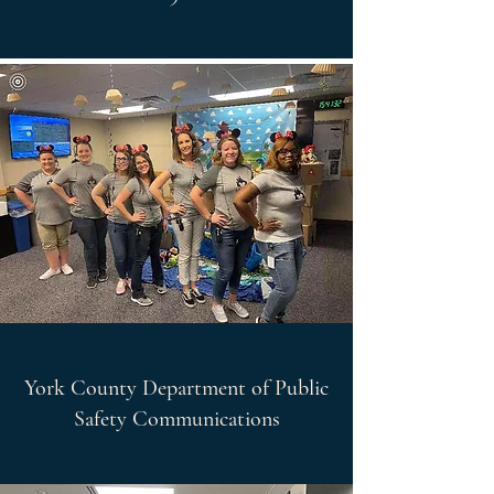
York County Department of Public
Safety Communications