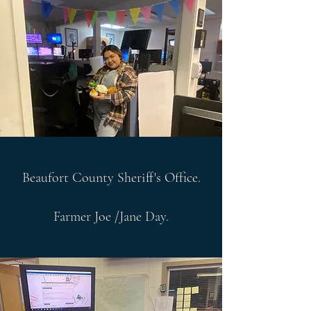
Beaufort County Sheriff's Office.
Farmer Joe /Jane Day.