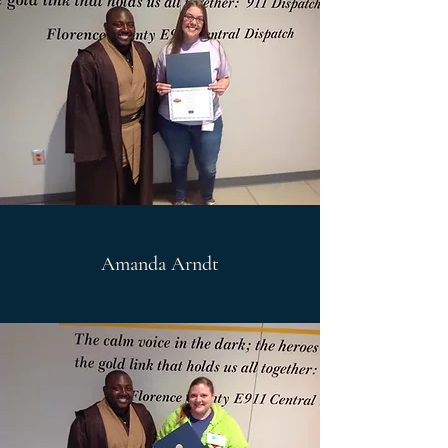
Amanda Arndt