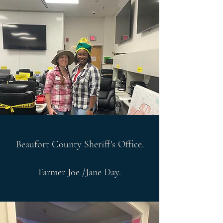
Beaufort County Sheriff's Office.
Farmer Joe /Jane Day.