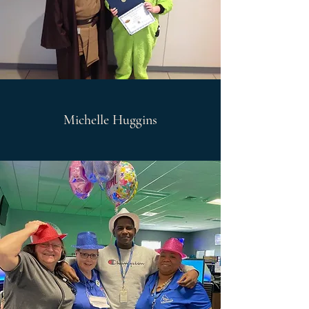
Michelle Huggins