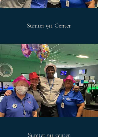
Sumter 911 Center
Sumter 911 center